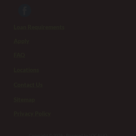
Loan Requirements
Apply
FAQ
Locations
Contact Us
Sitemap
Privacy Policy
Copyright © 2026 · Powered by
LOCALiQ