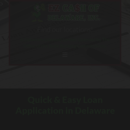
Skip to content
Find our locations!
A Delaware Licensed Lender, Licensed by The
Office of the State Banking Commissioner.
Quick & Easy Loan
Application in Delaware