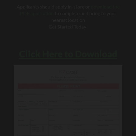
Applicants should apply in-store or
download the
PDF application
to complete and bring to your
nearest location
Get Started Today!
Click Here to Download