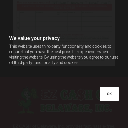
We value your privacy
This website uses third-party functionality and cookies to
ensure that you have the best possible experience when
visiting the website. By using the website you agree to our use
of third-party functionality and cookies.
OK
EZ CA$H of Delaware, Inc. provides fast, hassle-free,