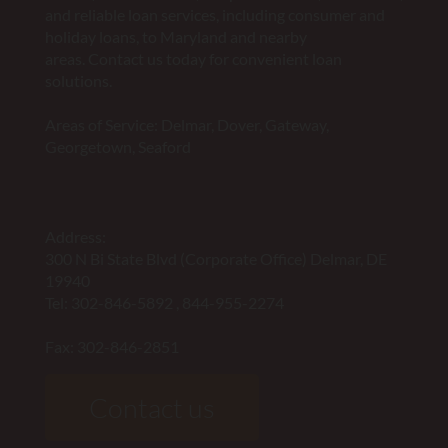
and reliable loan services, including consumer and
holiday loans, to Maryland and nearby
areas. Contact us today for convenient loan
solutions.
Areas of Service: Delmar, Dover, Gateway,
Georgetown, Seaford
Address:
300 N Bi State Blvd (Corporate Office) Delmar, DE
19940
Tel:
302-846-5892
,
844-955-2274
Fax: 302-846-2851
Contact us