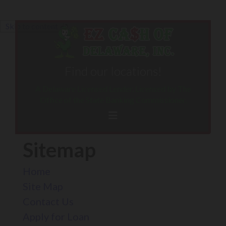
Skip to content
Find our locations!
A Delaware Licensed Lender, Licensed by The
Office of the State Banking Commissioner.
Sitemap
Home
Site Map
Contact Us
Apply for Loan