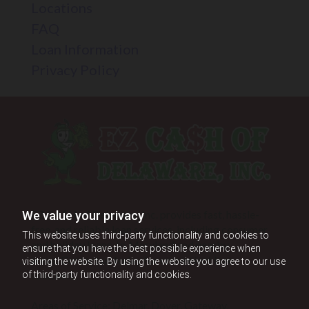
Locations
FAQ
Loan Information
Privacy Policy
EZ CA$H of Delaware, Inc. provides fast, hassle-
We value your privacy
free, and reliable loan services, including consumer
This website uses third-party functionality and cookies to
and holiday loans, to Maryland and nearby
ensure that you have the best possible experience when
areas. Contact us today for convenient loan
visiting the website. By using the website you agree to our use
solutions.
of third-party functionality and cookies.
Areas of Service: Delmar, Dover, Gateway,