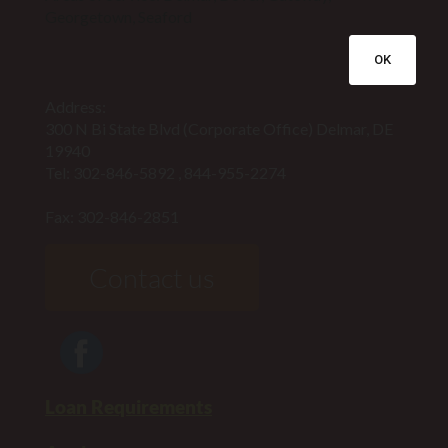
Georgetown, Seaford
OK
Address:
300 N Bi State Blvd (Corporate Office) Delmar, DE
19940
Tel:
302-846-5892
,
844-955-2274
Fax: 302-846-2851
Contact us
Loan Requirements